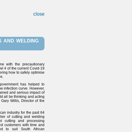
close
S AND WELDING
ine with the precautionary
el 4 of the current Covid-19
ering how to safely optimise
s.
 government has helped to
the infection curve. However,
stained and serious impact of
d all be thinking and acting
Gary Willis, Director of the
ican industry for the past 64
ier of cutting and welding
el cutting and processing
ist customers with time and
ored to suit South African