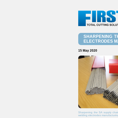
SHARPENING T
ELECTRODES M
15 May 2020
Sharpening the SA supply chain
welding electrodes manufacturin