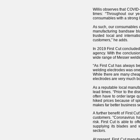
Willis observes that COVID-1
times: “Throughout our ye
consumables with a strong l
As such, our consumables di
manufacturing bandsaw blad
trusted local and internat
customers,” he adds.
In 2019 First Cut conclude
agency. With the conclusio
wide range of Messer weldin
“As First Cut has always be
welding electrodes was one w
While there are many cheape
electrodes are very much bo
As a reputable local manufac
lead times. “Prior to the 
often have to order large q
hiked prices because of sp
makes far better business s
A further benefit of First C
customers. “Coronavirus ha
risk. First Cut is able to o
supplying its blades and w
sectors.
At present, First Cut manuf