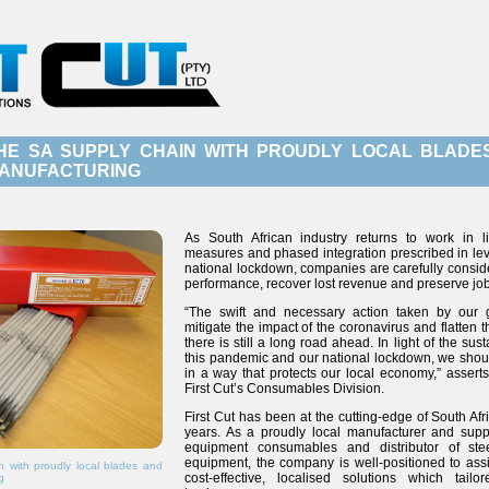
HE SA SUPPLY CHAIN WITH PROUDLY LOCAL BLADE
ANUFACTURING
As South African industry returns to work in l
measures and phased integration prescribed in lev
national lockdown, companies are carefully consid
performance, recover lost revenue and preserve job
“The swift and necessary action taken by our
mitigate the impact of the coronavirus and flatten 
there is still a long road ahead. In light of the su
this pandemic and our national lockdown, we shoul
in a way that protects our local economy,” asserts 
First Cut’s Consumables Division.
First Cut has been at the cutting-edge of South Afr
years. As a proudly local manufacturer and suppl
equipment consumables and distributor of ste
equipment, the company is well-positioned to ass
 with proudly local blades and
cost-effective, localised solutions which tail
g