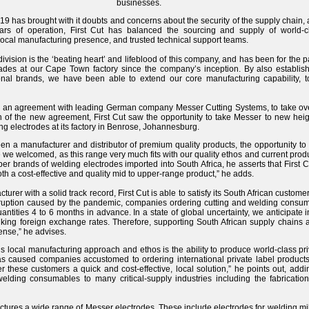
businesses.
9 has brought with it doubts and concerns about the security of the supply chain, a
ars of operation, First Cut has balanced the sourcing and supply of world-
ocal manufacturing presence, and trusted technical support teams.
vision is the ‘beating heart’ and lifeblood of this company, and has been for the
es at our Cape Town factory since the company’s inception. By also establishi
ional brands, we have been able to extend our core manufacturing capability, t
d an agreement with leading German company Messer Cutting Systems, to take over
n of the new agreement, First Cut saw the opportunity to take Messer to new heigh
g electrodes at its factory in Benrose, Johannesburg.
en a manufacturer and distributor of premium quality products, the opportunity t
e welcomed, as this range very much fits with our quality ethos and current product
r brands of welding electrodes imported into South Africa, he asserts that First Cut
th a cost-effective and quality mid to upper-range product,” he adds.
turer with a solid track record, First Cut is able to satisfy its South African custome
disruption caused by the pandemic, companies ordering cutting and welding cons
uantities 4 to 6 months in advance. In a state of global uncertainty, we anticipate
iking foreign exchange rates. Therefore, supporting South African supply chains a
ense,” he advises.
ut’s local manufacturing approach and ethos is the ability to produce world-class pri
s caused companies accustomed to ordering international private label products 
ffer these customers a quick and cost-effective, local solution,” he points out, ad
elding consumables to many critical-supply industries including the fabricatio
actures a wide range of Messer electrodes. These include electrodes for welding 