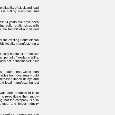
vailability of stock and lead
class cutting machines and
 past 64 years. We have been
ng solid relationships with
o the benefit of our valued
 the existing South African
ts locally, manufacturing a
o locally manufacture Messer
 portfolio,” explains Willis.
 is not in that market: “Our
rs’ requirements within short
umables from overseas would
 increased import delays and
nd local manufacturing just
vate label products for local
to re-evaluate their supply
ding that the company is also
n, meat and timber industry
mild steel, carbon-manganese