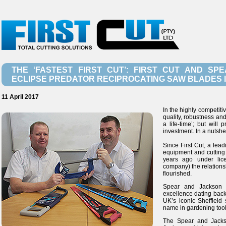
THE ‘FASTEST FIRST CUT’: FIRST CUT AND S
ECLIPSE PREDATOR RECIPROCATING SAW BLADES I
11 April 2017
In the highly competiti
quality, robustness and
a life-time’; but will
investment. In a nutshell,
Since First Cut, a lead
equipment and cuttin
years ago under lic
company) the relations
flourished.
Spear and Jackson h
excellence dating back 
UK’s iconic Sheffiel
name in gardening too
The Spear and Jacks