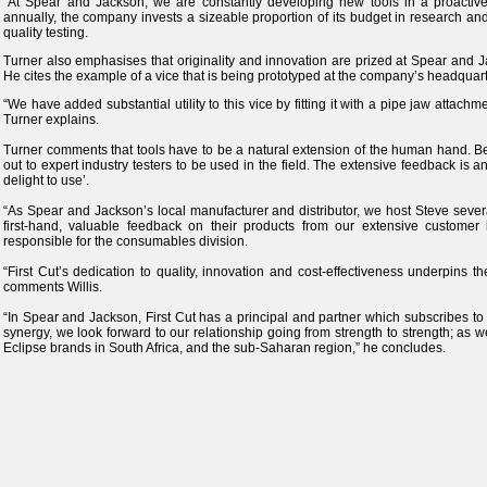
“At Spear and Jackson, we are constantly developing new tools in a proactiv
annually, the company invests a sizeable proportion of its budget in research 
quality testing.
Turner also emphasises that originality and innovation are prized at Spear and J
He cites the example of a vice that is being prototyped at the company’s headquart
“We have added substantial utility to this vice by fitting it with a pipe jaw attach
Turner explains.
Turner comments that tools have to be a natural extension of the human hand. Bef
out to expert industry testers to be used in the field. The extensive feedback is a
delight to use’.
“As Spear and Jackson’s local manufacturer and distributor, we host Steve several
first-hand, valuable feedback on their products from our extensive customer b
responsible for the consumables division.
“First Cut’s dedication to quality, innovation and cost-effectiveness underpins 
comments Willis.
“In Spear and Jackson, First Cut has a principal and partner which subscribes to
synergy, we look forward to our relationship going from strength to strength; as
Eclipse brands in South Africa, and the sub-Saharan region,” he concludes.