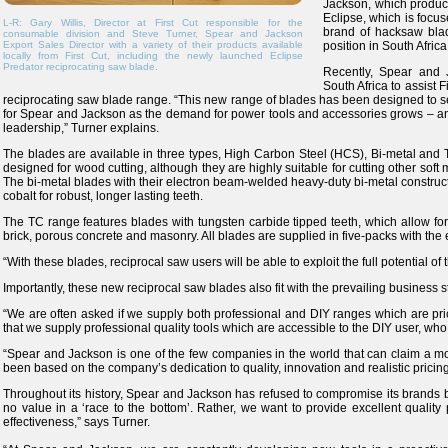
Jackson, which produce
Eclipse, which is focu
L-R: Gary Willis, Director at First Cut responsible for the
brand of hacksaw bla
consumable division and Steve Turner, Spear and Jackson
Export Sales Director with a variety of their products available
position in South Africa
locally from First Cut, including the newly launched Eclipse
Predator reciprocating saw blade.
Recently, Spear and J
South Africa to assist 
reciprocating saw blade range. “This new range of blades has been designed to s
for Spear and Jackson as the demand for power tools and accessories grows – a
leadership,” Turner explains.
The blades are available in three types, High Carbon Steel (HCS), Bi-metal an
designed for wood cutting, although they are highly suitable for cutting other soft
The bi-metal blades with their electron beam-welded heavy-duty bi-metal construc
cobalt for robust, longer lasting teeth.
The TC range features blades with tungsten carbide tipped teeth, which allow for 
brick, porous concrete and masonry. All blades are supplied in five-packs with the e
“With these blades, reciprocal saw users will be able to exploit the full potential of
Importantly, these new reciprocal saw blades also fit with the prevailing business 
“We are often asked if we supply both professional and DIY ranges which are pr
that we supply professional quality tools which are accessible to the DIY user, who 
“Spear and Jackson is one of the few companies in the world that can claim a mo
been based on the company’s dedication to quality, innovation and realistic pricin
Throughout its history, Spear and Jackson has refused to compromise its brands by
no value in a ‘race to the bottom’. Rather, we want to provide excellent qualit
effectiveness,” says Turner.