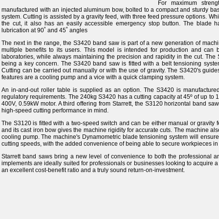
For maximum streng
manufactured with an injected aluminum bow, bolted to a compact and sturdy base
system. Cutting is assisted by a gravity feed, with three feed pressure options. Whi
the cut, it also has an easily accessible emergency stop button. The blade 
lubrication at 90˚ and 45˚ angles
The next in the range, the S3420 band saw is part of a new generation of machin
multiple benefits to its users. This model is intended for production and can
laboratories, while always maintaining the precision and rapidity in the cut. The 
being a key concern. The S3420 band saw is fitted with a belt tensioning syst
Cutting can be carried out manually or with the use of gravity. The S3420's guid
features are a cooling pump and a vice with a quick clamping system.
An in-and-out roller table is supplied as an option. The S3420 is manufactu
regulatory requirements. The 240kg S3420 has a cutting capacity at 45º of up to 
400V, 0.59kW motor. A third offering from Starrett, the S3120 horizontal band sa
high-speed cutting performance in mind.
The S3120 is fitted with a two-speed switch and can be either manual or gravity 
and its cast iron bow gives the machine rigidity for accurate cuts. The machine al
cooling pump. The machine's Dynamometric blade tensioning system will ensure 
cutting speeds, with the added convenience of being able to secure workpieces in 
Starrett band saws bring a new level of convenience to both the professional a
implements are ideally suited for professionals or businesses looking to acquire 
an excellent cost-benefit ratio and a truly sound return-on-investment.