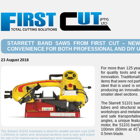
STARRETT BAND SAWS FROM FIRST CUT – NEW
CONVENIENCE FOR BOTH PROFESSIONAL AND DIY 
23 August 2018
For more than 125 yea
for quality tools and
innovation. Traditional
items that were not par
steel that is used is 
producing an innovativ
smaller steel sections.
The Starrett S1101 ban
tubes and structural s
workshops and metalwor
and safe transportation
angles, a unique featu
motor, the S1101 band 
100mm (60mm at 45˚).
The Starrett S1101 bandsaw is ideal for smaller section cuts (100
0.5mm blade.
x 150mm) in tubes and structural sections and is very well suited
for use in for maintenance workshops and metalworking.