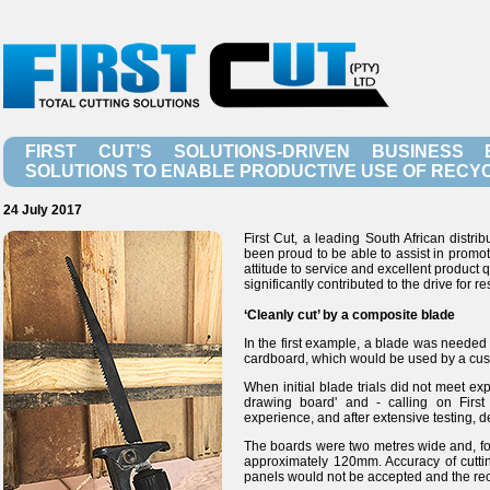
FIRST CUT’S SOLUTIONS-DRIVEN BUSINESS 
SOLUTIONS TO ENABLE PRODUCTIVE USE OF RECY
24 July 2017
First Cut, a leading South African distr
been proud to be able to assist in promoti
attitude to service and excellent product
significantly contributed to the drive for r
‘Cleanly cut’ by a composite blade
In the first example, a blade was needed
cardboard, which would be used by a cust
When initial blade trials did not meet ex
drawing board' and - calling on Firs
experience, and after extensive testing, 
The boards were two metres wide and, for 
approximately 120mm. Accuracy of cutting
panels would not be accepted and the recyc