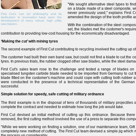
"We sought alternative steel types to find 
on a blade made of a steel composite, wi
never previously used," explains First C
First Cut’s ‘can do’ philosophy and its
amended the design of the tooth profile an
dedication to innovation have seen the
development of many robust, high utility
saw blades.
With the combination of the steel composit
set, the blades met the customer's requir
contribution to providing low-cost housing for the economically disadvantaged.
‘Making the cut’ with mining tyres
The second example of First Cut contributing to recycling involved the cutting up of
The customer had built their own band saw, but could not find a blade to cut the co
tyres. In previous trials, the rubber clogged other saw blades, while the steel dama
First Cut's sales team rose to the challenge and tested a range of blades on t
specialised tungsten carbide blade needed to be imported from Germany to cut 
blade fitted on the customer's machine and could cope with cutting both rubber an
were conducted in the presence of a technical representative of the German 
successful.
Simple solution for speedy, safe cutting of military ordnance
The third example is in the disposal of tens of thousands of military projectiles
complete the contract and needed to estimate how long the job would take.
First Cut devised an initial method of cutting up this ordnance. Because the
removed, the first cutting method involved the use of a press to separate this com
"While we were working on finding a solution, one of our maintenance team, Gif
completely new method of cutting. The First Cut team devised a simple jig which m
the process up considerably.