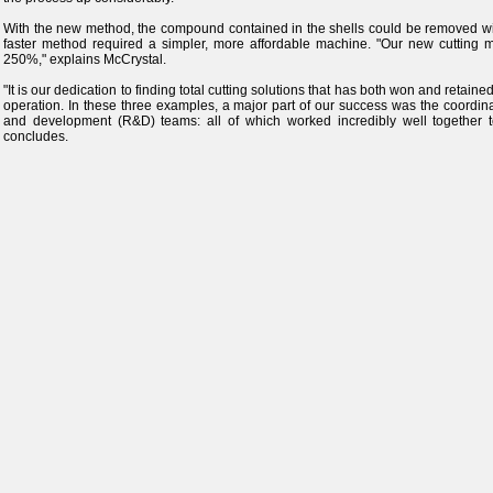
With the new method, the compound contained in the shells could be removed wit
faster method required a simpler, more affordable machine. "Our new cutting m
250%," explains McCrystal.
"It is our dedication to finding total cutting solutions that has both won and retai
operation. In these three examples, a major part of our success was the coordinat
and development (R&D) teams: all of which worked incredibly well together to 
concludes.