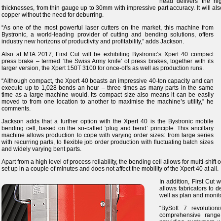
head delivers the hi
thicknesses, from thin gauge up to 30mm with impressive part accuracy. It will al
copper without the need for deburring.
“As one of the most powerful laser cutters on the market, this machine from
Bystronic, a world-leading provider of cutting and bending solutions, offers
industry new horizons of productivity and profitability,” adds Jackson.
Also at MTA 2017, First Cut will be exhibiting Bystronic’s Xpert 40 compact
press brake – termed ‘the Swiss Army knife’ of press brakes, together with its
larger version, the Xpert 150T 3100 for once-offs as well as production runs.
“Although compact, the Xpert 40 boasts an impressive 40-ton capacity and can
execute up to 1,028 bends an hour – three times as many parts in the same
time as a large machine would. Its compact size also means it can be easily
moved to from one location to another to maximise the machine’s utility,” he
comments.
Jackson adds that a further option with the Xpert 40 is the Bystronic mobile
bending cell, based on the so-called ‘plug and bend’ principle. This ancillary
machine allows production to cope with varying order sizes: from large series
with recurring parts, to flexible job order production with fluctuating batch sizes
and widely varying bent parts.
Apart from a high level of process reliability, the bending cell allows for multi-shif
set up in a couple of minutes and does not affect the mobility of the Xpert 40 at all.
In addition, First Cut 
allows fabricators to 
well as plan and monit
“BySoft 7 revolution
comprehensive range 