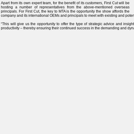
Apart from its own expert team, for the benefit of its customers, First Cut will be
hosting a number of representatives from the above-mentioned overseas
principals. For First Cut, the key to MTA is the opportunity the show affords the
company and its international OEMs and principals to meet with existing and poten
“This will give us the opportunity to offer the type of strategic advice and insig
productivity – thereby ensuring their continued success in the demanding and dyn