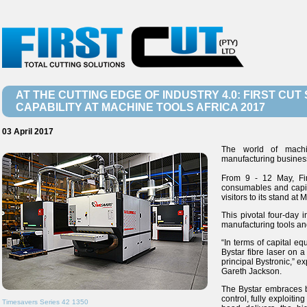
AT THE CUTTING EDGE OF INDUSTRY 4.0: FIRST C
CAPABILITY AT MACHINE TOOLS AFRICA 2017
03 April 2017
The world of machin
manufacturing business
From 9 - 12 May, Firs
consumables and capit
visitors to its stand at
This pivotal four-day 
manufacturing tools an
“In terms of capital e
Bystar fibre laser on a
principal Bystronic,” ex
Gareth Jackson.
The Bystar embraces b
control, fully exploiti
Timesavers Series 42 1350