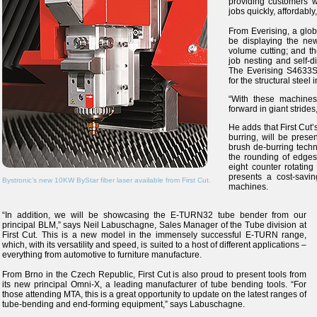
providing customers 
jobs quickly, affordably
From Everising, a glob
be displaying the ne
volume cutting; and t
job nesting and self-
The Everising S4633SA
for the structural steel 
“With these machines,
forward in giant strides
He adds that First Cut’
burring, will be prese
brush de-burring techn
the rounding of edges 
eight counter rotatin
presents a cost-savin
Bystronic’s new 10KW ByStar fiber laser available from First Cut.
machines.
“In addition, we will be showcasing the E-TURN32 tube bender from our
principal BLM,” says Neil Labuschagne, Sales Manager of the Tube division at
First Cut. This is a new model in the immensely successful E-TURN range,
which, with its versatility and speed, is suited to a host of different applications –
everything from automotive to furniture manufacture.
From Brno in the Czech Republic, First Cut is also proud to present tools from
its new principal Omni-X, a leading manufacturer of tube bending tools. “For
those attending MTA, this is a great opportunity to update on the latest ranges of
tube-bending and end-forming equipment,” says Labuschagne.