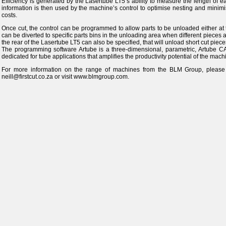
Efficiency is generated by the Lasertube LT5’s ability to measure the length of e
information is then used by the machine’s control to optimise nesting and minim
costs.
Once cut, the control can be programmed to allow parts to be unloaded either at the
can be diverted to specific parts bins in the unloading area when different pieces 
the rear of the Lasertube LT5 can also be specified, that will unload short cut piece
The programming software Artube is a three-dimensional, parametric, Artube 
dedicated for tube applications that amplifies the productivity potential of the mach
For more information on the range of machines from the BLM Group, pleas
neill@firstcut.co.za or visit www.blmgroup.com.