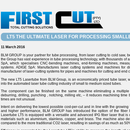
LT5 THE ULTIMATE LASER FOR PROCESSING SMALL
11 March 2016
BLM GROUP is your partner for tube processing, from laser cutting to cold saw, 
the Group has vast experience in tube processing technology, with thousands of ap
SpA, which specialises CNC-bending machines, end-forming machines, measu
systems. ADIGE SpA: Manufactures laser cutting systems and machines for di
manufacturer of laser-cutting systems for pipes and machines for cutting and end c
The new LT5 Lasertube from BLM Group, is an economically priced tube laser, w
into the automated laser tube cutting industry of small to medium sized tubes.
The component can be finished on the same machine eliminating a multiple o
deburring, drilling, punching , notching, milling etc, – it reduces machining tim
times are not unusual.
Intent on delivering the lowest possible cost-per-cut and in line with the growi
and higher performance, BLM GROUP has introduced the option of the fiber la
Lasertube LT5 is equipped with a versatile and advanced IPG fiber laser that is 
materials such as aluminium, stainless, copper, and brass. The machine also de
compared to the more traditional CO2 laser, resulting in savings of as much as 50%