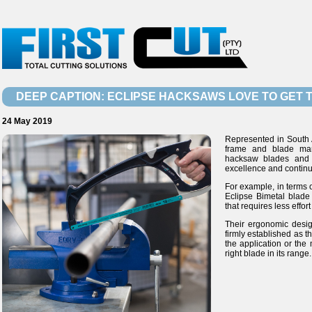
DEEP CAPTION: ECLIPSE HACKSAWS LOVE TO GET T
24 May 2019
Represented in South A
frame and blade manu
hacksaw blades and
excellence and contin
For example, in terms o
Eclipse Bimetal blade
that requires less effort
Their ergonomic desi
firmly established as 
the application or the 
right blade in its range.