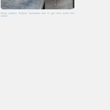
Deep caption: Eclipse hacksaws love to get their teeth into
metal!