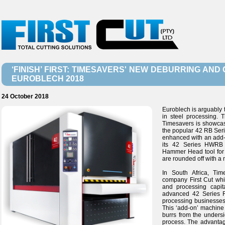
‘FINISH’ FIRST: TIMESAVERS' NEW DEBURRING AN
EUROBLECH 2018
24 October 2018
Euroblech is arguably t
in steel processing. T
Timesavers is showcas
the popular 42 RB Serie
enhanced with an add-o
its 42 Series HWRB
Hammer Head tool for 
are rounded off with a
In South Africa, Ti
company First Cut whic
and processing capit
advanced 42 Series R
processing businesses,
This ‘add-on’ machine 
burrs from the unders
process. The advantage