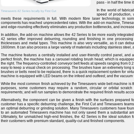
pass - in half the time i
In the world of fabric
Timesavers 42 Series locally by First Cut
speed of production, w
meets these requirements in full. With modern fibre laser technology, in some
components has reached unprecedented rates. With the add-on machine, Timesave
and edge-rounding effectively eliminates any production bottlenecks, and increases 
In addition, the add-on machine allows the 42 Series to be more easily integrated
42 series offer improved deburring, rounding and finishing in one processing 
thicknesses and metal types. This machine is also very versatile, as it can debu
1600mm. It can also process a large variety of materials including stainless steel, 
The machine features a centrally installed and user-friendly control panel, an
perfect finish, the machine has a carousel rotating brush head; which is equipped w
the right. The frequency-controlled conveyor belt feeds at speeds ranging from 0.2 
easy to keep a visual check on processing. The brushes have an extremely long s
brushes or belts need to be replaced, there is a quick replacement system for virtu
machine is equipped with LED beams on the infeed and outfeed; and the vacuum t
While the most common finish achieved by the Timesavers wide belt machine is the st
purposes, some customers may require a random, circular or orbital scratch 
requirements; and will run samples to demonstrate the required finish results accor
Alternatively, the component can be given a finish with the surfaces prepared for 
customer has a specific deburring challenge, the First Cut and Timesavers teams a
an optimal deburring or grinding solution. Many Timesavers customers have fou
to an automated Timesavers machine has not only saved them a substantial amoun
Ultimately, for unmatched high-end finishes, the 42 Series is the ideal solution 
their customers with premium standard, quality-cut and finished components.