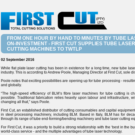
FROM ONE HOUR BY HAND TO MINUTES BY TUBE L
ON-INVESTMENT - FIRST CUT SUPPLIES TUBE LASE
CUTTING MACHINES TO TWTLP
02 September 2016
While flat plate laser cutting has been in existence for a long time, new tube lase
industry. This is according to Andrew Poole, Managing Director at First Cut, sole di
Poole notes that exciting possibilities are opening up for tube processing - resulting
and globally.
“The high-speed efficiency of BLM’s fibre laser machines for tube cutting is c
possible. Traditional fabrication relies heavily upon labour and infrastructure, 
changing all that,” says Poole.
First Cut, an established distributor of cutting consumables and capital equipmen
in steel processing machinery, including BLM. Based in Italy, BLM has for deca
through its range of tube end-forming/bending machinery and tube laser cutting e
For First Cut, it was a priority to build a strong relationship with the ‘best in the 
world-class service - and the multiple advantages of tube laser technology.