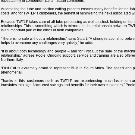
repeatability of component parts,” Stuart comments.
Automating the tube and section cutting process creates many benefits for the fabri
costs; and for TWTLP’s customers, the benefit of minimising the risks associated wi
Because TWTLP takes care of all tube processing as well as stock-holding on behalf 
relationships. This is something which is mirrored in the relationship between TWTL
is an important part of the ethos of both companies.
“There is no sale without a relationship,” says Stuart. “A strong relationship betw
helps to overcome any challenges very quickly,” he adds.
“It is about both technology and people – and for First Cut the sale of the machi
relationship,” agrees Poole. Ongoing support, service and training are also offer
Northern Italy.
“First Cut is extremely proud to represent BLM in South Africa. The speed and p
phenomenal.
Thanks to this, customers such as TWTLP are experiencing much faster turn-ar
translates into significant cost-savings and benefits for their own customers,” Pool