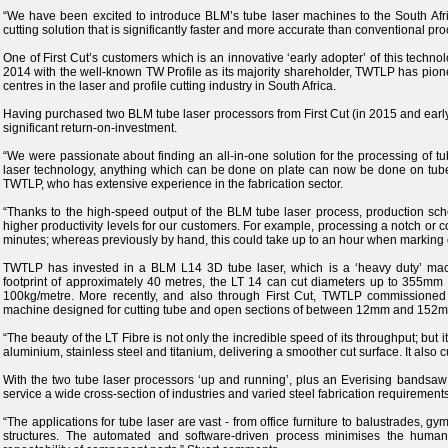
“We have been excited to introduce BLM’s tube laser machines to the South Afri
cutting solution that is significantly faster and more accurate than conventional pr
One of First Cut’s customers which is an innovative ‘early adopter’ of this tec
2014 with the well-known TW Profile as its majority shareholder, TWTLP has pione
centres in the laser and profile cutting industry in South Africa.
Having purchased two BLM tube laser processors from First Cut (in 2015 and earl
significant return-on-investment.
“We were passionate about finding an all-in-one solution for the processing of tube
laser technology, anything which can be done on plate can now be done on tube 
TWTLP, who has extensive experience in the fabrication sector.
“Thanks to the high-speed output of the BLM tube laser process, production sc
higher productivity levels for our customers. For example, processing a notch o
minutes; whereas previously by hand, this could take up to an hour when marking ou
TWTLP has invested in a BLM L14 3D tube laser, which is a ‘heavy duty’ mac
footprint of approximately 40 metres, the LT 14 can cut diameters up to 355mm
100kg/metre. More recently, and also through First Cut, TWTLP commissioned
machine designed for cutting tube and open sections of between 12mm and 152
“The beauty of the LT Fibre is not only the incredible speed of its throughput; but it
aluminium, stainless steel and titanium, delivering a smoother cut surface. It also cu
With the two tube laser processors ‘up and running’, plus an Everising bandsaw
service a wide cross-section of industries and varied steel fabrication requirements
“The applications for tube laser are vast - from office furniture to balustrades, g
structures. The automated and software-driven process minimises the human 