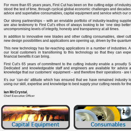
For more than 65 years years, First Cut has been on the cutting edge of industry
stood the test of time, through cyclical global economic challenges and decades 
advice and superlative consumables, capital equipment and service which our 
Our strong partnerships – with an enviable portfolio of industry-leading suppl
are also testimony to First Cut’s ethos of always looking to be ‘one step better
uncompromising levels of integrity, honesty and transparency at all times.
In addition to innovative new blades and other cutting consumables, steel cut
new design possibilities and applications are opening up, driven by the quantum l
This new technology has far-reaching applications in a number of industries. At
our local customers in transitioning to this technology so that they can expe
financial benefits it can bring.
First Cut’s 65 years of commitment to the cutting industry enable a proudly S
Dedicated and knowledgeable staff and engineers are available for advice a
knowledge that our customers’ equipment – and therefore their operations - are
It’s our ‘can-do’ attitude which has ensured that we have remained industry l
using our skill, expertise and knowledge to best supply your cutting needs for t
Ian McCrystal
,
Chief Executive Officer