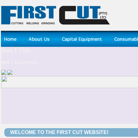
WELCOME TO THE FIRST CUT WEBSITE!