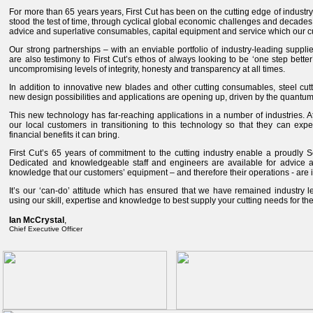
For more than 65 years years, First Cut has been on the cutting edge of industry
stood the test of time, through cyclical global economic challenges and decades 
advice and superlative consumables, capital equipment and service which our 
Our strong partnerships – with an enviable portfolio of industry-leading suppl
are also testimony to First Cut’s ethos of always looking to be ‘one step better
uncompromising levels of integrity, honesty and transparency at all times.
In addition to innovative new blades and other cutting consumables, steel cut
new design possibilities and applications are opening up, driven by the quantum l
This new technology has far-reaching applications in a number of industries. At
our local customers in transitioning to this technology so that they can expe
financial benefits it can bring.
First Cut’s 65 years of commitment to the cutting industry enable a proudly S
Dedicated and knowledgeable staff and engineers are available for advice a
knowledge that our customers’ equipment – and therefore their operations - are
It’s our ‘can-do’ attitude which has ensured that we have remained industry l
using our skill, expertise and knowledge to best supply your cutting needs for t
Ian McCrystal
,
Chief Executive Officer