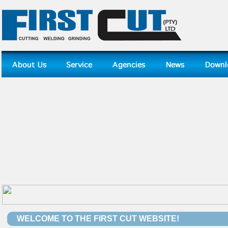
WELCOME TO THE FIRST CUT WEBSITE!