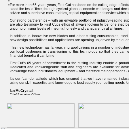
For more than 65 years years, First Cut has been on the cutting edge of indu
stood the test of time, through cyclical global economic challenges and decad
advice and superlative consumables, capital equipment and service which o
Our strong partnerships – with an enviable portfolio of industry-leading s
are also testimony to First Cut’s ethos of always looking to be ‘one step be
uncompromising levels of integrity, honesty and transparency at all times.
In addition to innovative new blades and other cutting consumables, steel 
new design possibilities and applications are opening up, driven by the quant
This new technology has far-reaching applications in a number of industries
our local customers in transitioning to this technology so that they can 
financial benefits it can bring.
First Cut’s 65 years of commitment to the cutting industry enable a proud
Dedicated and knowledgeable staff and engineers are available for advic
knowledge that our customers’ equipment – and therefore their operations - 
It’s our ‘can-do’ attitude which has ensured that we have remained indust
using our skill, expertise and knowledge to best supply your cutting needs f
Ian McCrystal
,
Chief Executive Officer