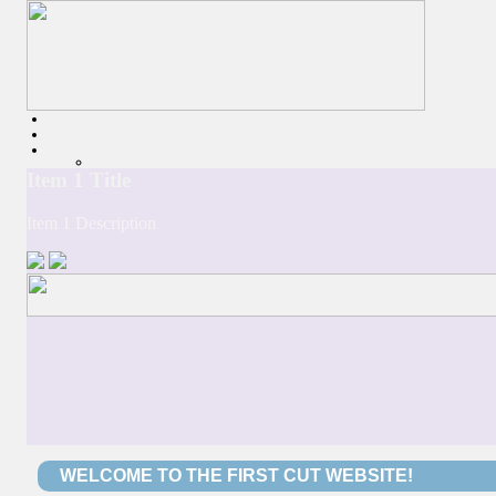
WELCOME TO THE FIRST CUT WEBSITE!