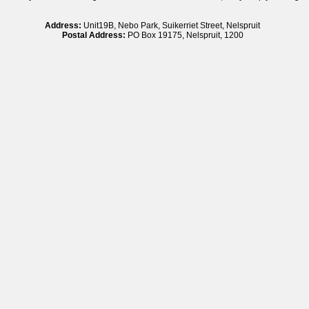
Address:
Unit19B, Nebo Park, Suikerriet Street, Nelspruit
Postal Address:
PO Box 19175, Nelspruit, 1200