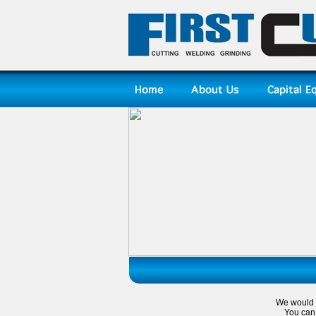
We would l
You can 