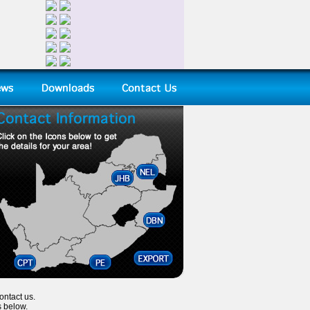
ontact us.
s below.