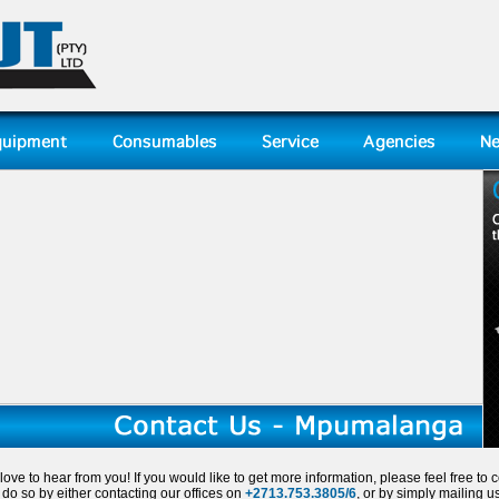
ove to hear from you! If you would like to get more information, please feel free to c
do so by either contacting our offices on
+2713.753.3805/6
, or by simply mailing u